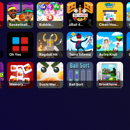
Basketball
Bubble
zBall 4
Clean House
Legends
Smash
Halloween
3D
Oh Yes
Ragdoll Hit
Terra Infirma
Astro Knot
Memory
Sushi Merge
Ball Sort
Brookhaven
Match
Master
🏡RP -
Roblox