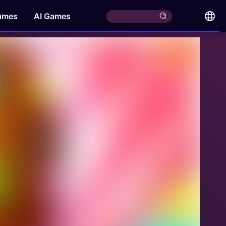
ames
AI Games