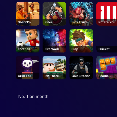
Revolution
Sheriff's
Killer
Blox Fruits -
Rotate Your
Wrath
Assassin
Roblox
Mind
Football
Fire Work
Slap
Cricket
Masters
Mania
Champions
Gunda
Grim Fall
RV There
Cold Station
Foodie
Yet - Steam
Puzzle
No. 1 on month