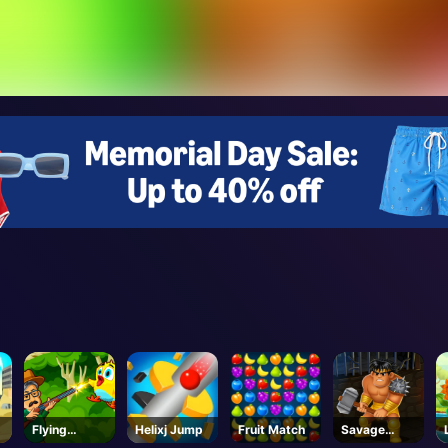
Flying
Helixj Jump
Fruit Match
Savage
School
Revenge