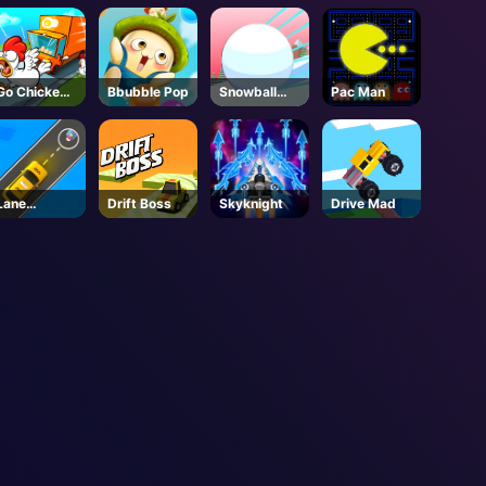
Go Chicken
Bbubble Pop
Snowball
Pac Man
Go
Rush 3d
Lane
Drift Boss
Skyknight
Drive Mad
Change 3D