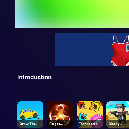
Introduction
Draw The
Fidget
Transporter
Blocky
Bridge
Spinner
s IO
Squad