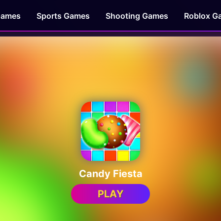
Games
Sports Games
Shooting Games
Roblox G
Candy Fiesta
PLAY