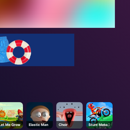
Let Me Grow
Elastic Man
Choir
Stunt Motor
Cycle