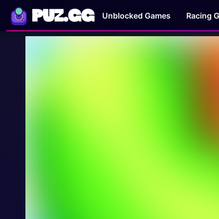
PUZ.GG
Unblocked Games
Racing 