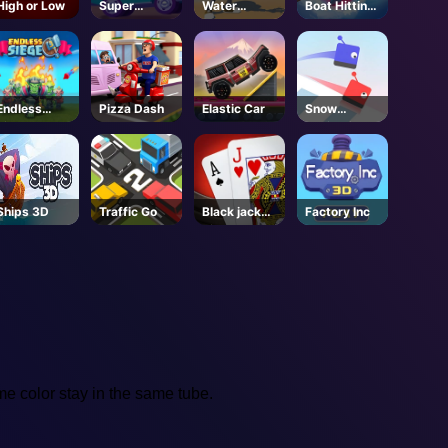
High or Low
Super
Water
Boat Hitting
Buddy Run2
Shooty
Out
Endless
Pizza Dash
Elastic Car
Snow
Siege
Racing.io
Ships 3D
Traffic Go
Black jack
Factory Inc
King
ame color stay in the same tube.