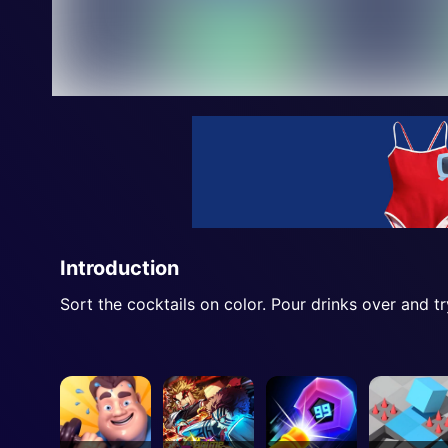
Introduction
Sort the cocktails on color. Pour drinks over and tr