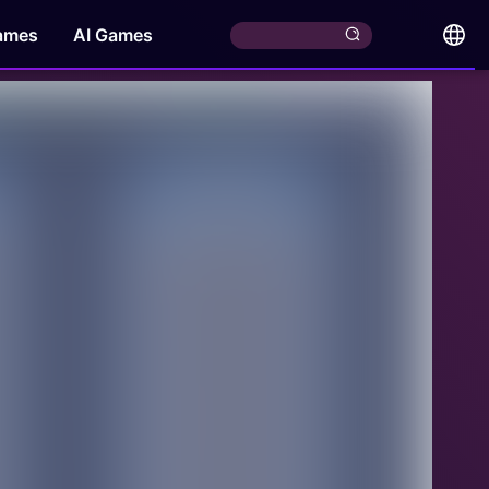
ames
AI Games