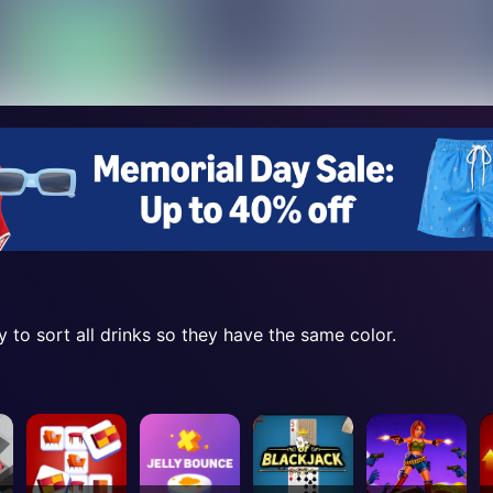
y to sort all drinks so they have the same color.