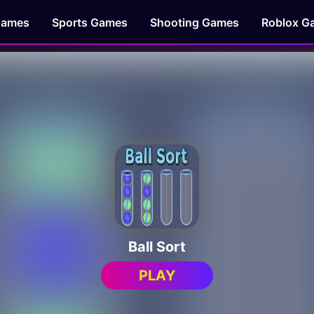
Games
Sports Games
Shooting Games
Roblox G
Ball Sort
PLAY