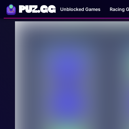
PUZ.GG
Unblocked Games
Racing 