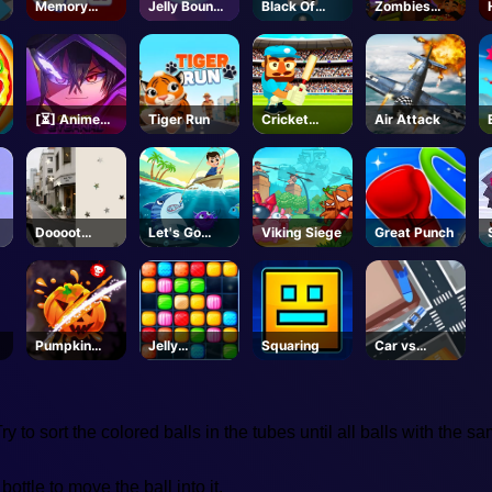
Memory
Jelly Bounce
Black Of
Zombies
Match
3D
Jack
Can't Jump
2
[⏳] Anime
Tiger Run
Cricket
Air Attack
Eternal -
Gunda
Roblox
Doooot
Let's Go
Viking Siege
Great Punch
Image
Fishing
Pumpkin
Jelly
Squaring
Car vs
Smasher
Collapse
Missile
 to sort the colored balls in the tubes until all balls with the s
bottle to move the ball into it.