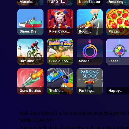
Muscle
[UPD 1]
Neon Blaster
Amazing
Clicker
Anime
Cube
Crusaders -
Adventure
Roblox
Shoes Diy
Pixel Circus
Boom
Pizza
Puzzle
Wheels 3D
Clicker
Dirt Bike
Build a Zoo -
Shade
Laser
Roblox
Shuffle
Locked
Guns Bottles
Traffic
Parking
Happy
Command
Block
Kittens
Puzzle
Ball Sort Puzzle is a fun and addictive puzzle game! Try
HOW TO PLAY?
Tap any bottle to pick up the top ball, then tap another 