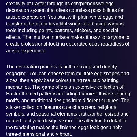
creativity of Easter through its comprehensive egg
decoration system that offers countless possibilities for
artistic expression. You start with plain white eggs and
transform them into beautiful works of art using various
tools including paints, patterns, stickers, and special
effects. The intuitive interface makes it easy for anyone to
create professional-looking decorated eggs regardless of
artistic experience.
The decoration process is both relaxing and deeply
engaging. You can choose from multiple egg shapes and
sizes, then apply base colors using realistic painting
mechanics. The game offers an extensive collection of
Easter-themed patterns including bunnies, flowers, spring
motifs, and traditional designs from different cultures. The
sticker collection features cute characters, religious
symbols, and seasonal elements that can be resized and
rotated to fit your design vision. The attention to detail in
the rendering makes the finished eggs look genuinely
three-dimensional and vibrant.