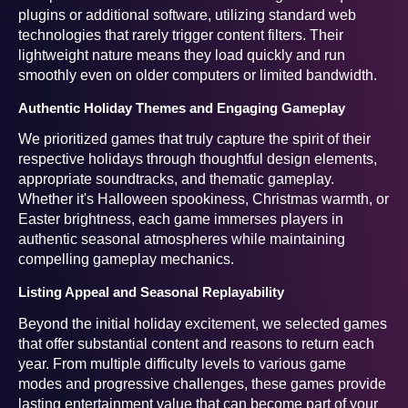
plugins or additional software, utilizing standard web
technologies that rarely trigger content filters. Their
lightweight nature means they load quickly and run
smoothly even on older computers or limited bandwidth.
Authentic Holiday Themes and Engaging Gameplay
We prioritized games that truly capture the spirit of their
respective holidays through thoughtful design elements,
appropriate soundtracks, and thematic gameplay.
Whether it's Halloween spookiness, Christmas warmth, or
Easter brightness, each game immerses players in
authentic seasonal atmospheres while maintaining
compelling gameplay mechanics.
Listing Appeal and Seasonal Replayability
Beyond the initial holiday excitement, we selected games
that offer substantial content and reasons to return each
year. From multiple difficulty levels to various game
modes and progressive challenges, these games provide
lasting entertainment value that can become part of your