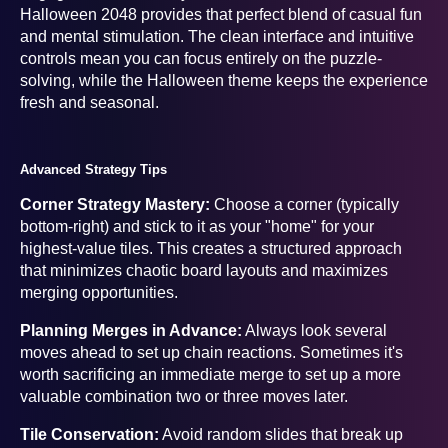
Halloween 2048 provides that perfect blend of casual fun
and mental stimulation. The clean interface and intuitive
controls mean you can focus entirely on the puzzle-
solving, while the Halloween theme keeps the experience
fresh and seasonal.
Advanced Strategy Tips
Corner Strategy Mastery:
Choose a corner (typically
bottom-right) and stick to it as your "home" for your
highest-value tiles. This creates a structured approach
that minimizes chaotic board layouts and maximizes
merging opportunities.
Planning Merges in Advance:
Always look several
moves ahead to set up chain reactions. Sometimes it's
worth sacrificing an immediate merge to set up a more
valuable combination two or three moves later.
Tile Conservation:
Avoid random slides that break up