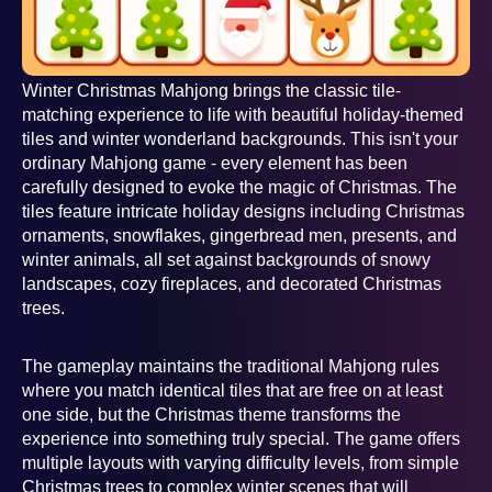
Winter Christmas Mahjong brings the classic tile-
matching experience to life with beautiful holiday-themed
tiles and winter wonderland backgrounds. This isn't your
ordinary Mahjong game - every element has been
carefully designed to evoke the magic of Christmas. The
tiles feature intricate holiday designs including Christmas
ornaments, snowflakes, gingerbread men, presents, and
winter animals, all set against backgrounds of snowy
landscapes, cozy fireplaces, and decorated Christmas
trees.
The gameplay maintains the traditional Mahjong rules
where you match identical tiles that are free on at least
one side, but the Christmas theme transforms the
experience into something truly special. The game offers
multiple layouts with varying difficulty levels, from simple
Christmas trees to complex winter scenes that will