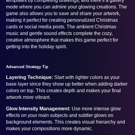
templates by completing drawings, and there's a gallery
mode where you can admire your glowing creations. The
game also allows you to save and share your artwork,
making it perfect for creating personalized Christmas
cards or social media posts. The ambient Christmas
music and gentle sound effects complete the cozy,
creative atmosphere that makes this game perfect for
getting into the holiday spirit.
Advanced Strategy Tip
Layering Technique:
Start with lighter colors as your
base layer since they show up better when adding darker
colors on top. This creates depth and makes your final
artwork more vibrant.
Glow Intensity Management:
Use more intense glow
effects on your main subjects and subtler glows on
background elements. This creates visual hierarchy and
makes your compositions more dynamic.