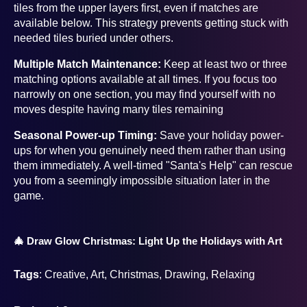
tiles from the upper layers first, even if matches are
available below. This strategy prevents getting stuck with
needed tiles buried under others.
Multiple Match Maintenance:
Keep at least two or three
matching options available at all times. If you focus too
narrowly on one section, you may find yourself with no
moves despite having many tiles remaining
Seasonal Power-up Timing:
Save your holiday power-
ups for when you genuinely need them rather than using
them immediately. A well-timed "Santa's Help" can rescue
you from a seemingly impossible situation later in the
game.
🎄 Draw Glow Christmas: Light Up the Holidays with Art
Tags
: Creative, Art, Christmas, Drawing, Relaxing