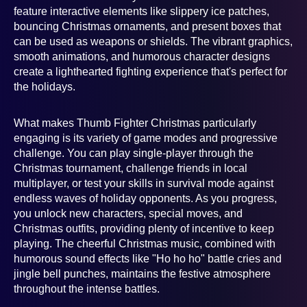
feature interactive elements like slippery ice patches,
bouncing Christmas ornaments, and present boxes that
can be used as weapons or shields. The vibrant graphics,
smooth animations, and humorous character designs
create a lighthearted fighting experience that's perfect for
the holidays.
What makes Thumb Fighter Christmas particularly
engaging is its variety of game modes and progressive
challenge. You can play single-player through the
Christmas tournament, challenge friends in local
multiplayer, or test your skills in survival mode against
endless waves of holiday opponents. As you progress,
you unlock new characters, special moves, and
Christmas outfits, providing plenty of incentive to keep
playing. The cheerful Christmas music, combined with
humorous sound effects like "Ho ho ho" battle cries and
jingle bell punches, maintains the festive atmosphere
throughout the intense battles.