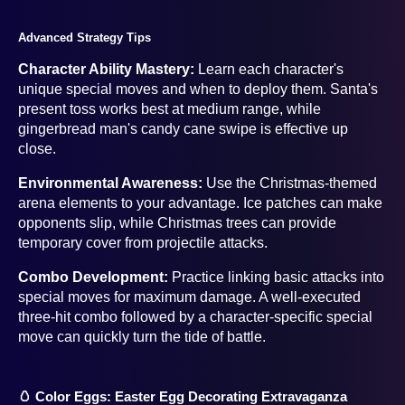
Advanced Strategy Tips
Character Ability Mastery:
Learn each character's
unique special moves and when to deploy them. Santa's
present toss works best at medium range, while
gingerbread man's candy cane swipe is effective up
close.
Environmental Awareness:
Use the Christmas-themed
arena elements to your advantage. Ice patches can make
opponents slip, while Christmas trees can provide
temporary cover from projectile attacks.
Combo Development:
Practice linking basic attacks into
special moves for maximum damage. A well-executed
three-hit combo followed by a character-specific special
move can quickly turn the tide of battle.
🥚 Color Eggs: Easter Egg Decorating Extravaganza