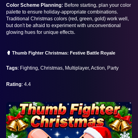
Color Scheme Planning:
Before starting, plan your color
palette to ensure holiday-appropriate combinations.
Traditional Christmas colors (red, green, gold) work well,
but don't be afraid to experiment with unconventional
glowing hues for unique effects.
🥊 Thumb Fighter Christmas: Festive Battle Royale
Tags
: Fighting, Christmas, Multiplayer, Action, Party
Rating
: 4.4