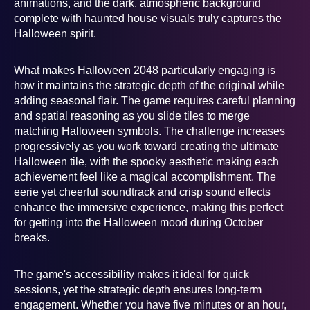
animations, and the dark, atmospheric background
complete with haunted house visuals truly captures the
Halloween spirit.
What makes Halloween 2048 particularly engaging is
how it maintains the strategic depth of the original while
adding seasonal flair. The game requires careful planning
and spatial reasoning as you slide tiles to merge
matching Halloween symbols. The challenge increases
progressively as you work toward creating the ultimate
Halloween tile, with the spooky aesthetic making each
achievement feel like a magical accomplishment. The
eerie yet cheerful soundtrack and crisp sound effects
enhance the immersive experience, making this perfect
for getting into the Halloween mood during October
breaks.
The game's accessibility makes it ideal for quick
sessions, yet the strategic depth ensures long-term
engagement. Whether you have five minutes or an hour,