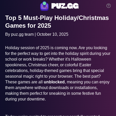
puz.gg
Top 5 Must-Play Holiday/Christmas
Games for 2025
By puz.gg team | October 10, 2025
Holiday session of 2025 is coming now. Are you looking
for the perfect way to get into the holiday spirit during your
school or work breaks? Whether it's Halloween
spookiness, Christmas cheer, or colorful Easter
celebrations, holiday-themed games bring that special
seasonal magic right to your browser. The best part?
These games are all
unblocked
, meaning you can enjoy
them anywhere without downloads or installations,
making them perfect for sneaking in some festive fun
during your downtime.