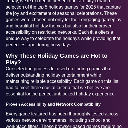
Today, we're excited to present our carefully curated
selection of the top 5 holiday games for 2025 that capture
the joy and excitement of seasonal celebrations. These
games were chosen not only for their engaging gameplay
and beautiful holiday themes but also for their proven
accessibility on restricted networks. Each title offers a
unique way to celebrate the holidays while providing that
perfect escape during busy days.
Why These Holiday Games are Hot to
Play?
Our selection process focused on finding games that
deliver outstanding holiday entertainment while
maintaining reliable accessibility. Each game on this list
had to meet three crucial criteria that we believe are
essential for the perfect unblocked holiday experience:
Proven Accessibility and Network Compatibility
Every game featured has been thoroughly tested across
various network environments, including school and
workplace filters. These browser-based games require no