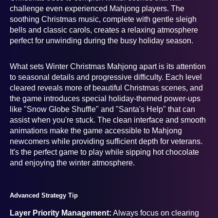
challenge even experienced Mahjong players. The
soothing Christmas music, complete with gentle sleigh
bells and classic carols, creates a relaxing atmosphere
perfect for unwinding during the busy holiday season.
What sets Winter Christmas Mahjong apart is its attention
to seasonal details and progressive difficulty. Each level
cleared reveals more of beautiful Christmas scenes, and
the game introduces special holiday-themed power-ups
like "Snow Globe Shuffle" and "Santa's Help" that can
assist when you're stuck. The clean interface and smooth
animations make the game accessible to Mahjong
newcomers while providing sufficient depth for veterans.
It's the perfect game to play while sipping hot chocolate
and enjoying the winter atmosphere.
Advanced Strategy Tip
Layer Priority Management:
Always focus on clearing