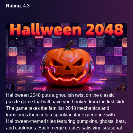
Rating
: 4.3
Halloween 2048 puts a ghoulish twist on the classic
puzzle game that will have you hooked from the first slide.
The game takes the familiar 2048 mechanics and
transforms them into a spooktacular experience with
Halloween-themed tiles featuring pumpkins, ghosts, bats,
and cauldrons. Each merge creates satisfying seasonal