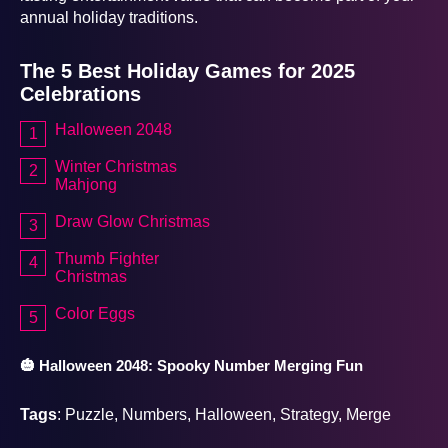
annual holiday traditions.
The 5 Best Holiday Games for 2025
Celebrations
Halloween 2048
Winter Christmas
Mahjong
Draw Glow Christmas
Thumb Fighter
Christmas
Color Eggs
🎃 Halloween 2048: Spooky Number Merging Fun
Tags
: Puzzle, Numbers, Halloween, Strategy, Merge