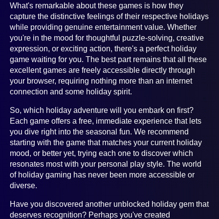
What's remarkable about these games is how they
capture the distinctive feelings of their respective holidays
while providing genuine entertainment value. Whether
you're in the mood for thoughtful puzzle-solving, creative
expression, or exciting action, there's a perfect holiday
game waiting for you. The best part remains that all these
excellent games are freely accessible directly through
your browser, requiring nothing more than an internet
connection and some holiday spirit.
So, which holiday adventure will you embark on first?
Each game offers a free, immediate experience that lets
you dive right into the seasonal fun. We recommend
starting with the game that matches your current holiday
mood, or better yet, trying each one to discover which
resonates most with your personal play style. The world
of holiday gaming has never been more accessible or
diverse.
Have you discovered another unblocked holiday gem that
deserves recognition? Perhaps you've created