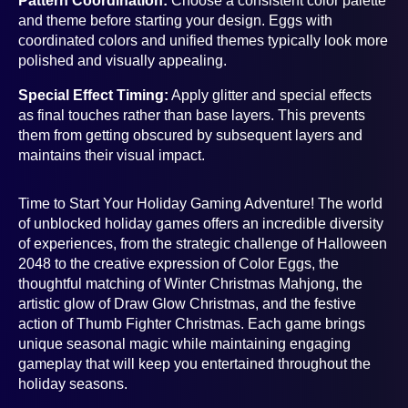
Pattern Coordination:
Choose a consistent color palette
and theme before starting your design. Eggs with
coordinated colors and unified themes typically look more
polished and visually appealing.
Special Effect Timing:
Apply glitter and special effects
as final touches rather than base layers. This prevents
them from getting obscured by subsequent layers and
maintains their visual impact.
Time to Start Your Holiday Gaming Adventure! The world
of unblocked holiday games offers an incredible diversity
of experiences, from the strategic challenge of Halloween
2048 to the creative expression of Color Eggs, the
thoughtful matching of Winter Christmas Mahjong, the
artistic glow of Draw Glow Christmas, and the festive
action of Thumb Fighter Christmas. Each game brings
unique seasonal magic while maintaining engaging
gameplay that will keep you entertained throughout the
holiday seasons.