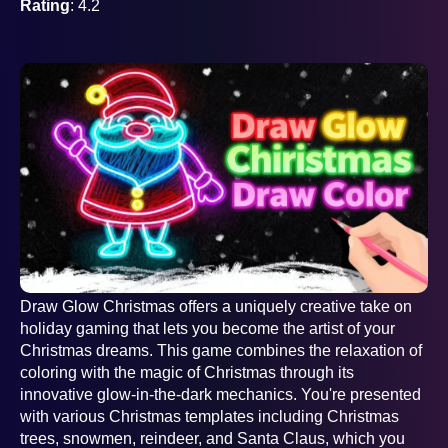
Rating
: 4.2
AD
Draw Glow Christmas offers a uniquely creative take on
holiday gaming that lets you become the artist of your
Christmas dreams. This game combines the relaxation of
coloring with the magic of Christmas through its
innovative glow-in-the-dark mechanics. You're presented
with various Christmas templates including Christmas
trees, snowmen, reindeer, and Santa Claus, which you