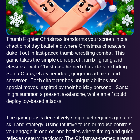
Thumb Fighter Christmas transforms your screen into a
chaotic holiday battlefield where Christmas characters
duke it out in fast-paced thumb wrestling combat. This
game takes the simple concept of thumb fighting and
elevates it with Christmas-themed characters including
Santa Claus, elves, reindeer, gingerbread men, and
snowmen. Each character has unique abilities and
special moves inspired by their holiday persona - Santa
might summon a present avalanche, while an elf could
deploy toy-based attacks.
The gameplay is deceptively simple yet requires genuine
skill and strategy. Using intuitive touch or mouse controls,
you engage in one-on-one battles where timing and quick
reflexes determine victory. The Christmas-themed arenas