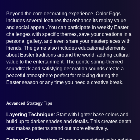
Beyond the core decorating experience, Color Eggs
includes several features that enhance its replay value
and social appeal. You can participate in weekly Easter
challenges with specific themes, save your creations in a
personal gallery, and even share your masterpieces with
friends. The game also includes educational elements
about Easter traditions around the world, adding cultural
value to the entertainment. The gentle spring-themed
soundtrack and satisfying decoration sounds create a
peaceful atmosphere perfect for relaxing during the
Easter season or any time you need a creative break.
Advanced Strategy Tips
Layering Technique:
Start with lighter base colors and
build up to darker shades and details. This creates depth
and makes patterns stand out more effectively.