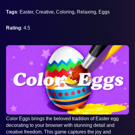
Tags
: Easter, Creative, Coloring, Relaxing, Eggs
Rating
: 4.5
Color Eggs brings the beloved tradition of Easter egg
decorating to your browser with stunning detail and
creative freedom. This game captures the joy and