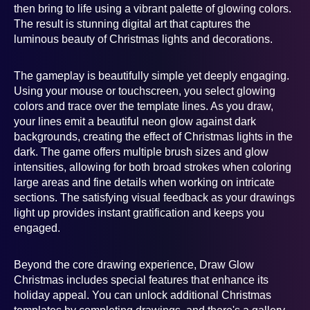
then bring to life using a vibrant palette of glowing colors.
The result is stunning digital art that captures the
luminous beauty of Christmas lights and decorations.
The gameplay is beautifully simple yet deeply engaging.
Using your mouse or touchscreen, you select glowing
colors and trace over the template lines. As you draw,
your lines emit a beautiful neon glow against dark
backgrounds, creating the effect of Christmas lights in the
dark. The game offers multiple brush sizes and glow
intensities, allowing for both broad strokes when coloring
large areas and fine details when working on intricate
sections. The satisfying visual feedback as your drawings
light up provides instant gratification and keeps you
engaged.
Beyond the core drawing experience, Draw Glow
Christmas includes special features that enhance its
holiday appeal. You can unlock additional Christmas