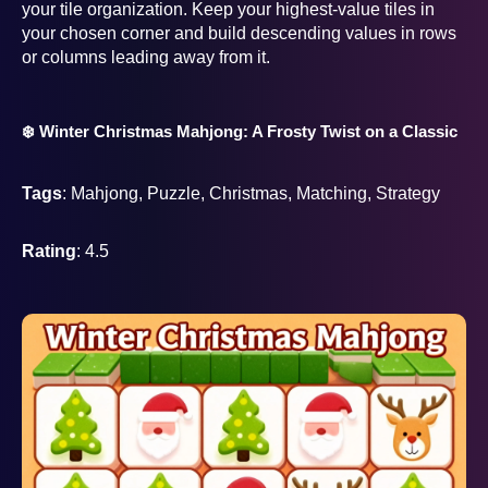
your tile organization. Keep your highest-value tiles in
your chosen corner and build descending values in rows
or columns leading away from it.
❄️ Winter Christmas Mahjong: A Frosty Twist on a Classic
Tags
: Mahjong, Puzzle, Christmas, Matching, Strategy
Rating
: 4.5