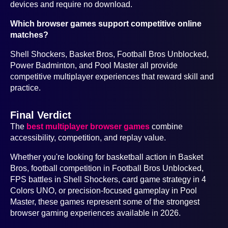
devices and require no download.
Which browser games support competitive online
matches?
Shell Shockers, Basket Bros, Football Bros Unblocked,
Power Badminton, and Pool Master all provide
competitive multiplayer experiences that reward skill and
practice.
Final Verdict
The
best multiplayer browser games
combine
accessibility, competition, and replay value.
Whether you're looking for basketball action in Basket
Bros, football competition in Football Bros Unblocked,
FPS battles in Shell Shockers, card game strategy in 4
Colors UNO, or precision-focused gameplay in Pool
Master, these games represent some of the strongest
browser gaming experiences available in 2026.