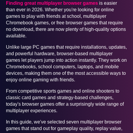
Finding great multiplayer browser games
is easier
than ever in 2026. Whether you're looking for online
games to play with friends at school, multiplayer
Chromebook games, or free browser games that require
no download, there are now plenty of high-quality options
available.
Unlike large PC games that require installations, updates,
and powerful hardware, browser-based multiplayer
games let players jump into action instantly. They work on
Chromebooks, school computers, laptops, and mobile
devices, making them one of the most accessible ways to
enjoy online gaming with friends.
From competitive sports games and online shooters to
classic card games and strategy-based challenges,
today's browser games offer a surprisingly wide range of
multiplayer experiences.
In this guide, we've selected seven multiplayer browser
games that stand out for gameplay quality, replay value,