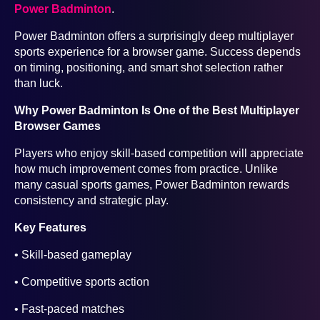
Power Badminton
.
Power Badminton offers a surprisingly deep multiplayer
sports experience for a browser game. Success depends
on timing, positioning, and smart shot selection rather
than luck.
Why Power Badminton Is One of the Best Multiplayer
Browser Games
Players who enjoy skill-based competition will appreciate
how much improvement comes from practice. Unlike
many casual sports games, Power Badminton rewards
consistency and strategic play.
Key Features
• Skill-based gameplay
• Competitive sports action
• Fast-paced matches