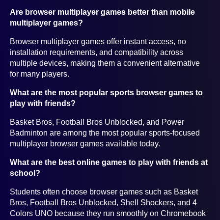
Are browser multiplayer games better than mobile
multiplayer games?
Browser multiplayer games offer instant access, no
installation requirements, and compatibility across
multiple devices, making them a convenient alternative
for many players.
What are the most popular sports browser games to
play with friends?
Basket Bros, Football Bros Unblocked, and Power
Badminton are among the most popular sports-focused
multiplayer browser games available today.
What are the best online games to play with friends at
school?
Students often choose browser games such as Basket
Bros, Football Bros Unblocked, Shell Shockers, and 4
Colors UNO because they run smoothly on Chromebook