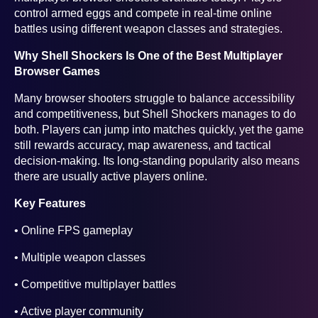
control armed eggs and compete in real-time online
battles using different weapon classes and strategies.
Why Shell Shockers Is One of the Best Multiplayer
Browser Games
Many browser shooters struggle to balance accessibility
and competitiveness, but Shell Shockers manages to do
both. Players can jump into matches quickly, yet the game
still rewards accuracy, map awareness, and tactical
decision-making. Its long-standing popularity also means
there are usually active players online.
Key Features
• Online FPS gameplay
• Multiple weapon classes
• Competitive multiplayer battles
• Active player community