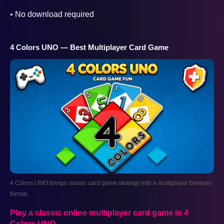
• No download required
4 Colors UNO — Best Multiplayer Card Game
4 Colors UNO brings classic card game strategy into a multiplayer browser
format.
AD
Play a classic online multiplayer card game in 4
Colors UNO
.