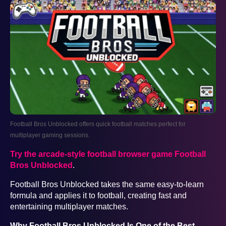
Football Bros Unblocked offers quick football matches perfect for
multiplayer gaming sessions.
Try the arcade-style football browser game Football
Bros Unblocked
.
Football Bros Unblocked takes the same easy-to-learn
formula and applies it to football, creating fast and
entertaining multiplayer matches.
Why Football Bros Unblocked Is One of the Best