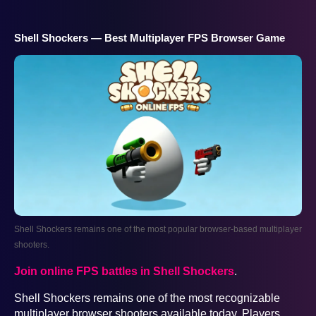
Shell Shockers — Best Multiplayer FPS Browser Game
Shell Shockers remains one of the most popular browser-based multiplayer
shooters.
Join online FPS battles in Shell Shockers
.
Shell Shockers remains one of the most recognizable
multiplayer browser shooters available today. Players