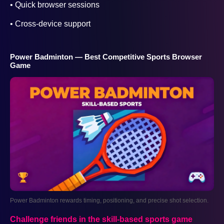
• Quick browser sessions
• Cross-device support
Power Badminton — Best Competitive Sports Browser
Game
Power Badminton rewards timing, positioning, and precise shot selection.
Challenge friends in the skill-based sports game