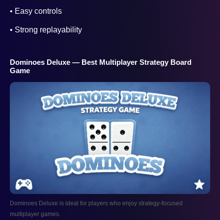
• Easy controls
• Strong replayability
Dominoes Deluxe — Best Multiplayer Strategy Board
Game
Dominoes Deluxe is ideal for players who enjoy strategy-focused
multiplayer games.