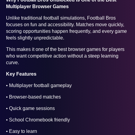
Multiplayer Browser Games
Unlike traditional football simulations, Football Bros
focuses on fun and accessibility. Matches move quickly,
scoring opportunities happen frequently, and every game
feels slightly unpredictable.
This makes it one of the best browser games for players
who want competitive action without a steep learning
curve.
Key Features
• Multiplayer football gameplay
• Browser-based matches
• Quick game sessions
• School Chromebook friendly
• Easy to learn