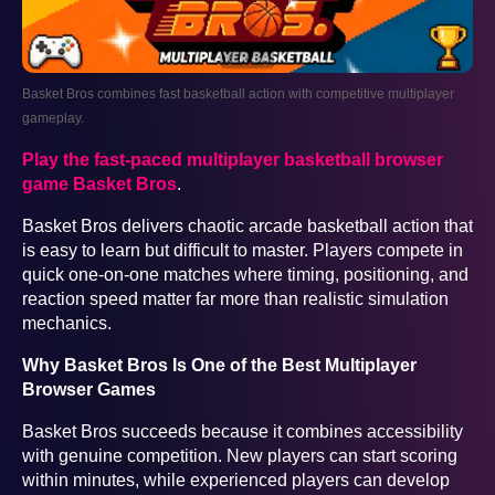
Basket Bros combines fast basketball action with competitive multiplayer
gameplay.
Play the fast-paced multiplayer basketball browser
game Basket Bros
.
Basket Bros delivers chaotic arcade basketball action that
is easy to learn but difficult to master. Players compete in
quick one-on-one matches where timing, positioning, and
reaction speed matter far more than realistic simulation
mechanics.
Why Basket Bros Is One of the Best Multiplayer
Browser Games
Basket Bros succeeds because it combines accessibility
with genuine competition. New players can start scoring
within minutes, while experienced players can develop