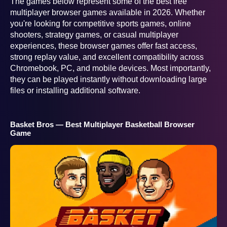
The games below represent some of the best free
multiplayer browser games available in 2026. Whether
you're looking for competitive sports games, online
shooters, strategy games, or casual multiplayer
experiences, these browser games offer fast access,
strong replay value, and excellent compatibility across
Chromebook, PC, and mobile devices. Most importantly,
they can be played instantly without downloading large
files or installing additional software.
Basket Bros — Best Multiplayer Basketball Browser
Game