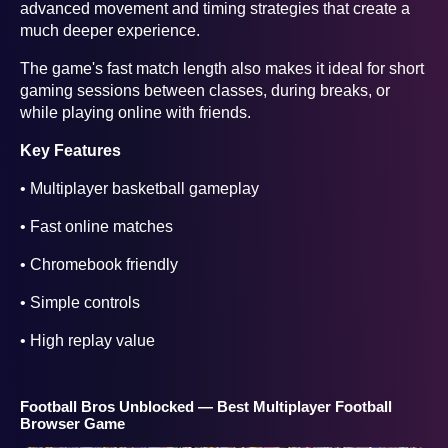
advanced movement and timing strategies that create a
much deeper experience.
The game's fast match length also makes it ideal for short
gaming sessions between classes, during breaks, or
while playing online with friends.
Key Features
• Multiplayer basketball gameplay
• Fast online matches
• Chromebook friendly
• Simple controls
• High replay value
Football Bros Unblocked — Best Multiplayer Football
Browser Game