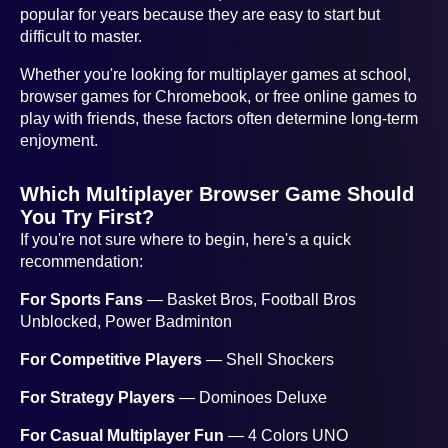
popular for years because they are easy to start but
difficult to master.
Whether you're looking for multiplayer games at school,
browser games for Chromebook, or free online games to
play with friends, these factors often determine long-term
enjoyment.
Which Multiplayer Browser Game Should
You Try First?
If you're not sure where to begin, here's a quick
recommendation:
For Sports Fans
— Basket Bros, Football Bros
Unblocked, Power Badminton
For Competitive Players
— Shell Shockers
For Strategy Players
— Dominoes Deluxe
For Casual Multiplayer Fun
— 4 Colors UNO