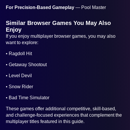
For Precision-Based Gameplay
— Pool Master
Similar Browser Games You May Also
Enjoy
If you enjoy multiplayer browser games, you may also
want to explore:
• Ragdoll Hit
• Getaway Shootout
• Level Devil
• Snow Rider
• Bad Time Simulator
These games offer additional competitive, skill-based,
and challenge-focused experiences that complement the
multiplayer titles featured in this guide.