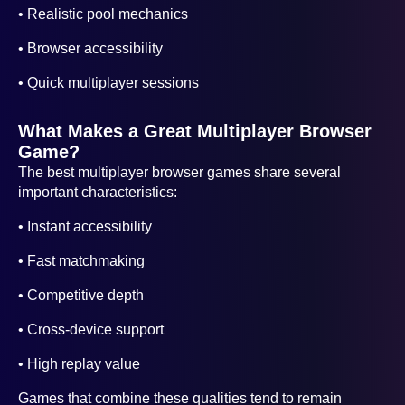
• Realistic pool mechanics
• Browser accessibility
• Quick multiplayer sessions
What Makes a Great Multiplayer Browser
Game?
The best multiplayer browser games share several
important characteristics:
• Instant accessibility
• Fast matchmaking
• Competitive depth
• Cross-device support
• High replay value
Games that combine these qualities tend to remain