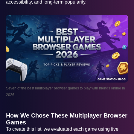
accessibility, and long-term popularity.
Seven of the best multiplayer browser games to play with friends online in
2026.
How We Chose These Multiplayer Browser
Games
To create this list, we evaluated each game using five