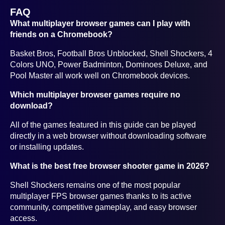
FAQ
What multiplayer browser games can I play with
friends on a Chromebook?
Basket Bros, Football Bros Unblocked, Shell Shockers, 4
Colors UNO, Power Badminton, Dominoes Deluxe, and
Pool Master all work well on Chromebook devices.
Which multiplayer browser games require no
download?
All of the games featured in this guide can be played
directly in a web browser without downloading software
or installing updates.
What is the best free browser shooter game in 2026?
Shell Shockers remains one of the most popular
multiplayer FPS browser games thanks to its active
community, competitive gameplay, and easy browser
access.