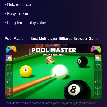
• Relaxed pace
• Easy to learn
• Long-term replay value
Pool Master — Best Multiplayer Billiards Browser Game
Pool Master delivers classic billiards gameplay directly in your browser.