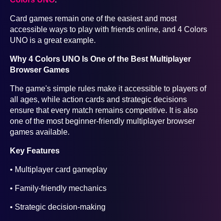
Card games remain one of the easiest and most
accessible ways to play with friends online, and 4 Colors
UNO is a great example.
Why 4 Colors UNO Is One of the Best Multiplayer
Browser Games
The game's simple rules make it accessible to players of
all ages, while action cards and strategic decisions
ensure that every match remains competitive. It is also
one of the most beginner-friendly multiplayer browser
games available.
Key Features
• Multiplayer card gameplay
• Family-friendly mechanics
• Strategic decision-making