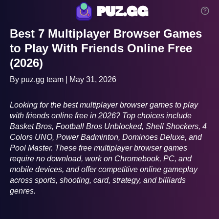
puz.gg
Best 7 Multiplayer Browser Games
to Play With Friends Online Free
(2026)
By puz.gg team | May 31, 2026
Looking for the best multiplayer browser games to play
with friends online free in 2026? Top choices include
Basket Bros, Football Bros Unblocked, Shell Shockers, 4
Colors UNO, Power Badminton, Dominoes Deluxe, and
Pool Master. These free multiplayer browser games
require no download, work on Chromebook, PC, and
mobile devices, and offer competitive online gameplay
across sports, shooting, card, strategy, and billiards
genres.