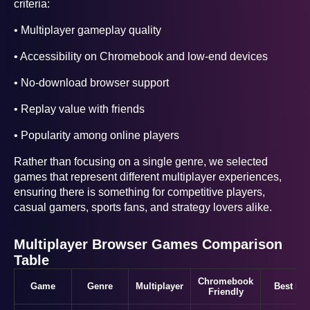
criteria:
• Multiplayer gameplay quality
• Accessibility on Chromebook and low-end devices
• No-download browser support
• Replay value with friends
• Popularity among online players
Rather than focusing on a single genre, we selected
games that represent different multiplayer experiences,
ensuring there is something for competitive players,
casual gamers, sports fans, and strategy lovers alike.
Multiplayer Browser Games Comparison
Table
Chromebook
Game
Genre
Multiplayer
Best For
Friendly