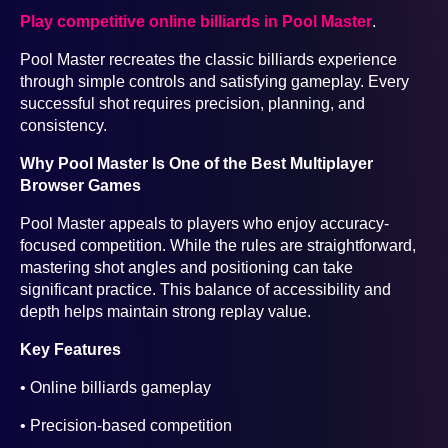
Play competitive online billiards in Pool Master
.
Pool Master recreates the classic billiards experience
through simple controls and satisfying gameplay. Every
successful shot requires precision, planning, and
consistency.
Why Pool Master Is One of the Best Multiplayer
Browser Games
Pool Master appeals to players who enjoy accuracy-
focused competition. While the rules are straightforward,
mastering shot angles and positioning can take
significant practice. This balance of accessibility and
depth helps maintain strong replay value.
Key Features
• Online billiards gameplay
• Precision-based competition