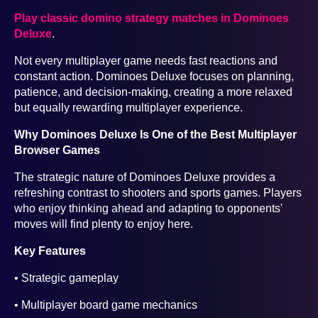
Play classic domino strategy matches in Dominoes
Deluxe
.
Not every multiplayer game needs fast reactions and
constant action. Dominoes Deluxe focuses on planning,
patience, and decision-making, creating a more relaxed
but equally rewarding multiplayer experience.
Why Dominoes Deluxe Is One of the Best Multiplayer
Browser Games
The strategic nature of Dominoes Deluxe provides a
refreshing contrast to shooters and sports games. Players
who enjoy thinking ahead and adapting to opponents'
moves will find plenty to enjoy here.
Key Features
• Strategic gameplay
• Multiplayer board game mechanics