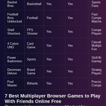
Basket
Sports
Basketball
Yes
Yes
Bros
Fans
Football
Fast
Bros
Football
Yes
Yes
Competiti
Unblocked
Matches
Shell
FPS
Competiti
Yes
Yes
Shockers
Shooter
Players
Casual
4 Colors
Card
Yes
Yes
Multiplaye
UNO
Game
Fun
Power
Skill-Base
Sports
Yes
Yes
Badminton
Gameplay
Dominoes
Board
Strategic
Yes
Yes
Deluxe
Game
Players
Pool
Precision
Billiards
Yes
Yes
Master
Competiti
7 Best Multiplayer Browser Games to Play
With Friends Online Free