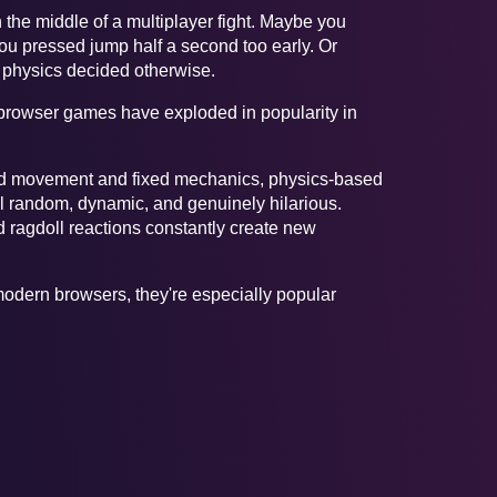
 the middle of a multiplayer fight. Maybe you
ou pressed jump half a second too early. Or
l physics decided otherwise.
s browser games have exploded in popularity in
pted movement and fixed mechanics, physics-based
 random, dynamic, and genuinely hilarious.
d ragdoll reactions constantly create new
odern browsers, they're especially popular