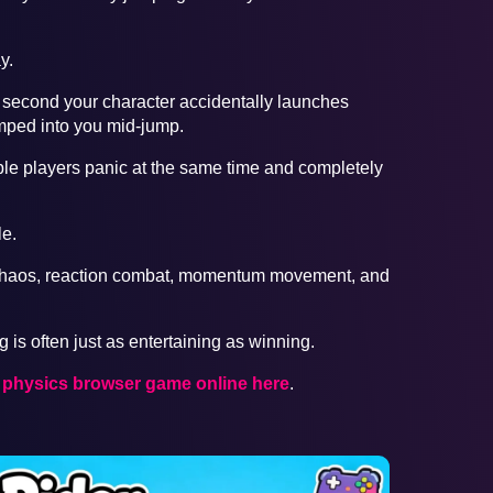
y.
 second your character accidentally launches
mped into you mid-jump.
e players panic at the same time and completely
e.
 chaos, reaction combat, momentum movement, and
 is often just as entertaining as winning.
r physics browser game online here
.