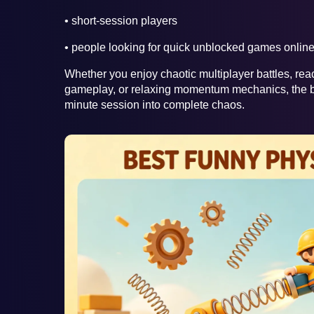
• short-session players
• people looking for quick unblocked games onlin
Whether you enjoy chaotic multiplayer battles, re
gameplay, or relaxing momentum mechanics, the b
minute session into complete chaos.