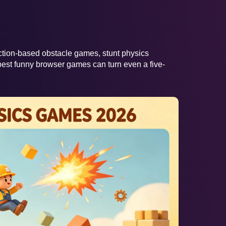
e
action-based obstacle games, stunt physics
est funny browser games can turn even a five-