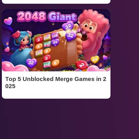
Top 5 Unblocked Merge Games in 2
025