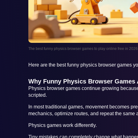
The best funny physics browser games to play online free in 2026
Here are the best funny physics browser games you
Why Funny Physics Browser Games A
Physics browser games continue growing because 
scripted.
In most traditional games, movement becomes pred
mechanics, optimize routes, and repeat the same a
Physics games work differently.
Tiny mistakes can completely change what happen