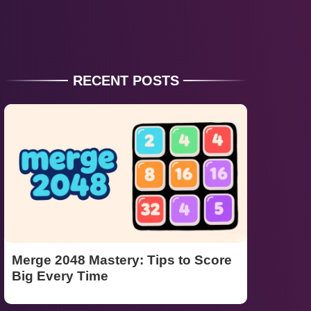
RECENT POSTS
Merge 2048 Mastery: Tips to Score
Big Every Time