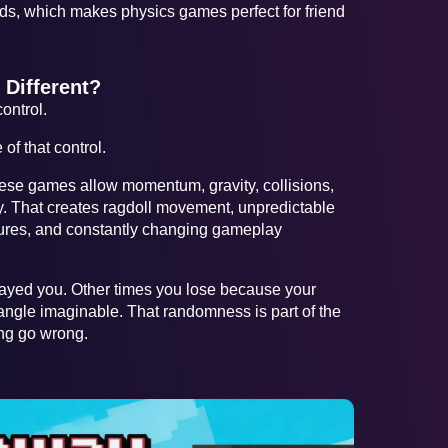
ds, which makes physics games perfect for friend
Different?
ontrol.
f that control.
hese games allow momentum, gravity, collisions,
ly. That creates ragdoll movement, unpredictable
ilures, and constantly changing gameplay
ayed you. Other times you lose because your
 angle imaginable. That randomness is part of the
ing go wrong.