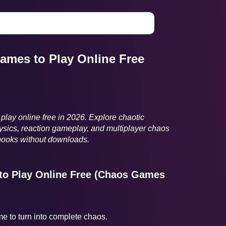
ames to Play Online Free
play online free in 2026. Explore chaotic
sics, reaction gameplay, and multiplayer chaos
books without downloads.
to Play Online Free (Chaos Games
ame to turn into complete chaos.