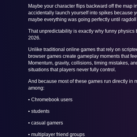
Maybe your character flips backward off the map in
accidentally launch yourself into spikes because y
maybe everything was going perfectly until ragdol
That unpredictability is exactly why funny physic
2026.
Unlike traditional online games that rely on scri
browser games create gameplay moments that feel
Momentum, gravity, collisions, timing mistakes, an
situations that players never fully control.
And because most of these games run directly in m
among:
• Chromebook users
• students
• casual gamers
• multiplayer friend groups