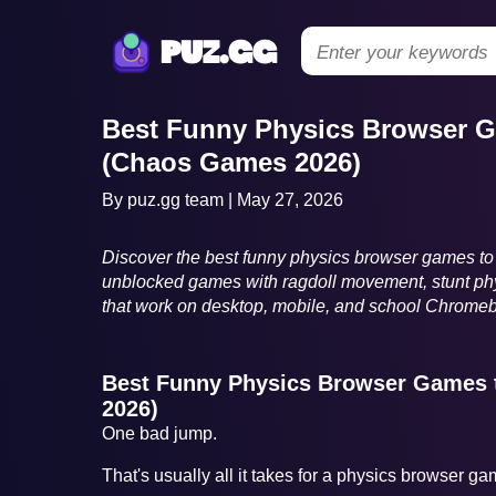
puz.gg
Best Funny Physics Browser G
(Chaos Games 2026)
By puz.gg team | May 27, 2026
Discover the best funny physics browser games to 
unblocked games with ragdoll movement, stunt phy
that work on desktop, mobile, and school Chrome
Best Funny Physics Browser Games 
2026)
One bad jump.
That's usually all it takes for a physics browser g