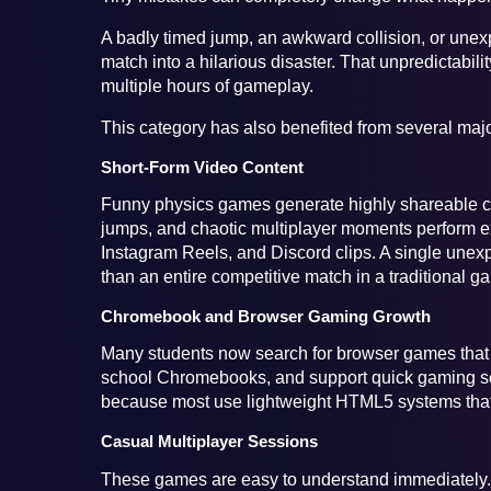
A badly timed jump, an awkward collision, or unex
match into a hilarious disaster. That unpredictabil
multiple hours of gameplay.
This category has also benefited from several maj
Short-Form Video Content
Funny physics games generate highly shareable cli
jumps, and chaotic multiplayer moments perform e
Instagram Reels, and Discord clips. A single un
than an entire competitive match in a traditional g
Chromebook and Browser Gaming Growth
Many students now search for browser games that re
school Chromebooks, and support quick gaming ses
because most use lightweight HTML5 systems that
Casual Multiplayer Sessions
These games are easy to understand immediately. Y