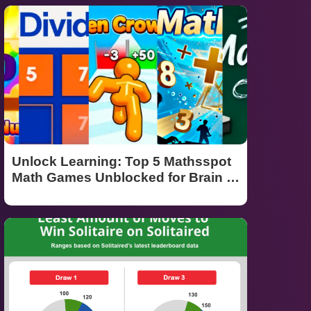
Unlock Learning: Top 5 Mathsspot
Math Games Unblocked for Brain Tr
aining