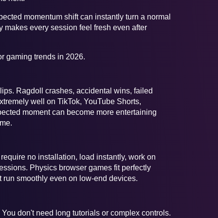
pected momentum shift can instantly turn a normal
ity makes every session feel fresh even after
or gaming trends in 2026.
ps. Ragdoll crashes, accidental wins, failed
xtremely well on TikTok, YouTube Shorts,
expected moment can become more entertaining
ame.
quire no installation, load instantly, work on
sions. Physics browser games fit perfectly
 run smoothly even on low-end devices.
ou don't need long tutorials or complex controls.