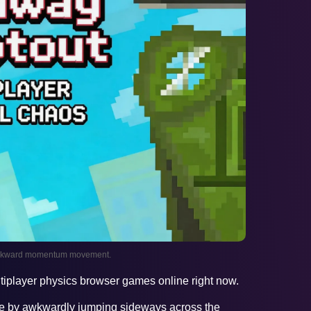
 awkward momentum movement.
ltiplayer physics browser games online right now.
ve by awkwardly jumping sideways across the