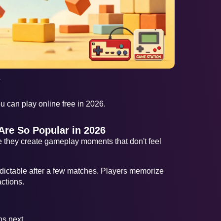
AD
.
 can play online free in 2026.
re So Popular in 2026
they create gameplay moments that don't feel
ictable after a few matches. Players memorize
ctions.
s next.