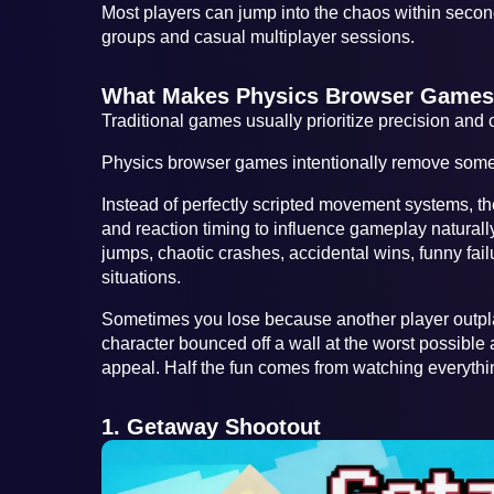
Most players can jump into the chaos within secon
groups and casual multiplayer sessions.
What Makes Physics Browser Games 
Traditional games usually prioritize precision and c
Physics browser games intentionally remove some o
Instead of perfectly scripted movement systems, t
and reaction timing to influence gameplay natural
jumps, chaotic crashes, accidental wins, funny fa
situations.
Sometimes you lose because another player outpl
character bounced off a wall at the worst possible
appeal. Half the fun comes from watching everyth
1. Getaway Shootout