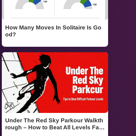
How Many Moves In Solitaire Is Go
od?
Under The Red Sky Parkour Walkth
rough – How to Beat All Levels Fast
(Ultimate 2026 Guide)