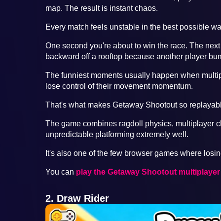
map. The result is instant chaos.
Every match feels unstable in the best possible wa
One second you're about to win the race. The next
backward off a rooftop because another player bu
The funniest moments usually happen when multipl
lose control of their movement momentum.
That's what makes Getaway Shootout so replayabl
The game combines ragdoll physics, multiplayer
unpredictable platforming extremely well.
It's also one of the few browser games where losing
You can
play the Getaway Shootout multiplaye
2. Draw Rider