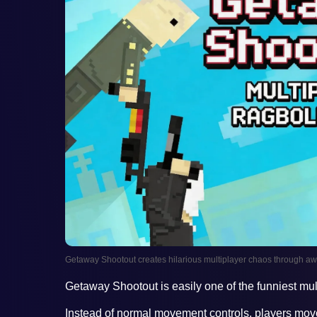
Getaway Shootout creates hilarious multiplayer chaos through
Getaway Shootout is easily one of the funniest mu
Instead of normal movement controls, players mo