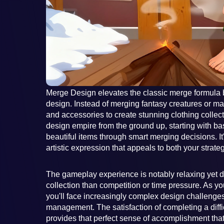
Merge Design elevates the classic merge formula by
design. Instead of merging fantasy creatures or mag
and accessories to create stunning clothing colle
design empire from the ground up, starting with ba
beautiful items through smart merging decisions. It
artistic expression that appeals to both your strate
The gameplay experience is notably relaxing yet 
collection than competition or time pressure. As y
you'll face increasingly complex design challenges
management. The satisfaction of completing a diffic
provides that perfect sense of accomplishment th