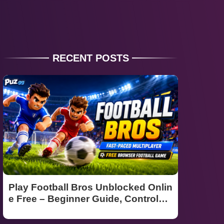
RECENT POSTS
Play Football Bros Unblocked Onlin
e Free – Beginner Guide, Controls
& Winning Tips (2026)