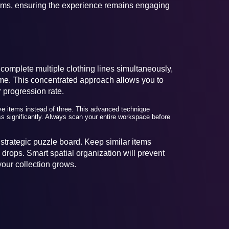
tems, ensuring the experience remains engaging
 complete multiple clothing lines simultaneously,
 time. This concentrated approach allows you to
 progression rate.
e items instead of three. This advanced technique
s significantly. Always scan your entire workspace before
strategic puzzle board. Keep similar items
drops. Smart spatial organization will prevent
our collection grows.