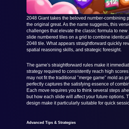
2048 Giant takes the beloved number-combining p
the original great. As the name suggests, this vers
challenges that elevate the classic formula to new
slide numbered tiles on a grid to combine identical
2048 tile. What appears straightforward quickly revea
spatial reasoning skills, and strategic foresight.
The game's straightforward rules make it immediat
strategy required to consistently reach high scores 
may not fit the traditional "merge game" mold as pre
perfectly captures the satisfying essence of combi
Each move requires you to think several steps ahe
but how each slide will affect your future options.
design make it particularly suitable for quick sess
Advanced Tips & Strategies