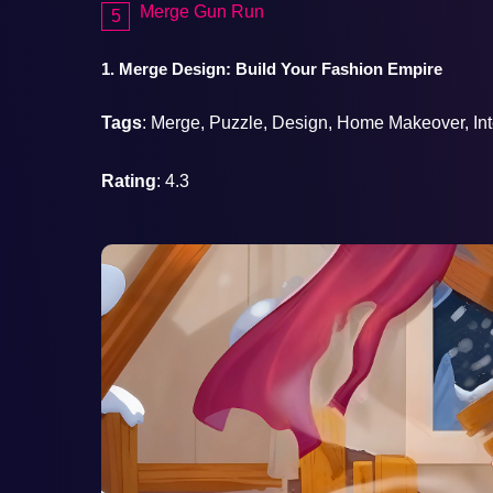
Merge Gun Run
1. Merge Design: Build Your Fashion Empire
Tags
: Merge, Puzzle, Design, Home Makeover, Int
Rating
: 4.3