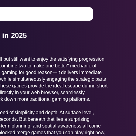
in 2025
 but still want to enjoy the satisfying progression
"combine two to make one better" mechanic of
 gaming for good reason—it delivers immediate
n, while simultaneously engaging the strategic parts
 These games provide the ideal escape during short
directly in your web browser, seamlessly
ck down more traditional gaming platforms.
lend of simplicity and depth. At surface level,
conds. But beneath that lies a surprising
term planning, and spatial awareness all come
nblocked merge games that you can play right now,