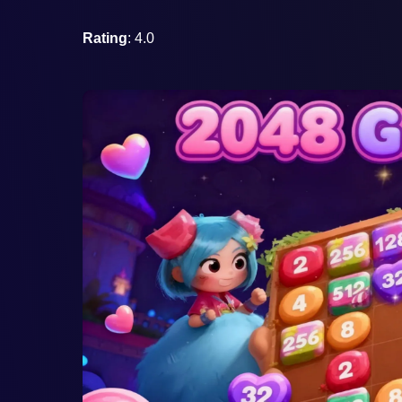
Rating
: 4.0