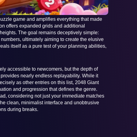
uzzle game and amplifies everything that made
ion offers expanded grids and additional
 heights. The goal remains deceptively simple:
 numbers, ultimately aiming to create the elusive
ls itself as a pure test of your planning abilities,
ely accessible to newcomers, but the depth of
provides nearly endless replayability. While it
cisely as other entries on this list, 2048 Giant
nation and progression that defines the genre.
ad, considering not just your immediate matches
 The clean, minimalist interface and unobtrusive
ions during breaks.