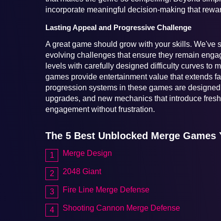
incorporate meaningful decision-making that reward
Lasting Appeal and Progressive Challenge
A great game should grow with your skills. We've se
evolving challenges that ensure they remain engagi
levels with carefully designed difficulty curves to
games provide entertainment value that extends fa
progression systems in these games are designed t
upgrades, and new mechanics that introduce fresh 
engagement without frustration.
The 5 Best Unblocked Merge Games 
Merge Design
2048 Giant
Fire Line Merge Defense
Shooting Cannon Merge Defense