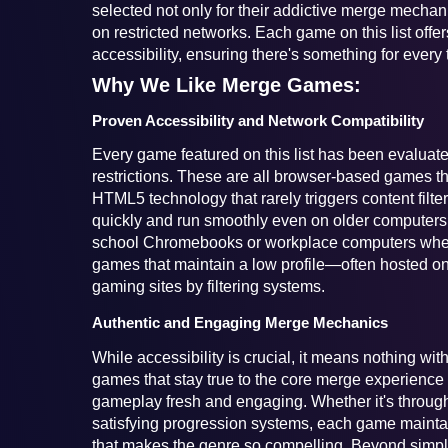
selected not only for their addictive merge mechanic
on restricted networks. Each game on this list offers
accessibility, ensuring there's something for every 
Why We Like Merge Games:
Proven Accessibility and Network Compatibility
Every game featured on this list has been evaluated
restrictions. These are all browser-based games tha
HTML5 technology that rarely triggers content filte
quickly and run smoothly even on older computers 
school Chromebooks or workplace computers where y
games that maintain a low profile—often hosted on
gaming sites by filtering systems.
Authentic and Engaging Merge Mechanics
While accessibility is crucial, it means nothing wi
games that stay true to the core merge experience 
gameplay fresh and engaging. Whether it's through
satisfying progression systems, each game maintai
that makes the genre so compelling. Beyond simp