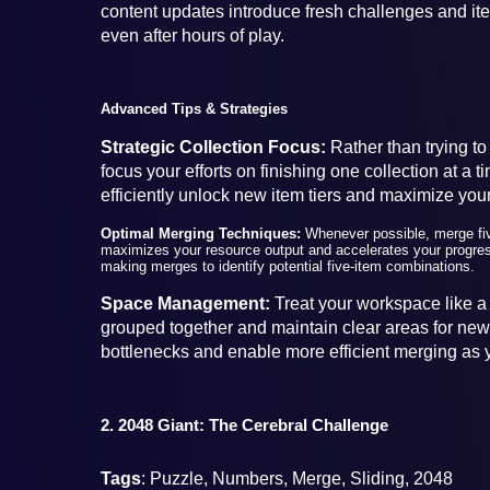
content updates introduce fresh challenges and i
even after hours of play.
Advanced Tips & Strategies
Strategic Collection Focus:
Rather than trying to
focus your efforts on finishing one collection at a
efficiently unlock new item tiers and maximize your
Optimal Merging Techniques:
Whenever possible, merge fiv
maximizes your resource output and accelerates your progres
making merges to identify potential five-item combinations.
Space Management:
Treat your workspace like a 
grouped together and maintain clear areas for new 
bottlenecks and enable more efficient merging as y
2. 2048 Giant: The Cerebral Challenge
Tags
: Puzzle, Numbers, Merge, Sliding, 2048