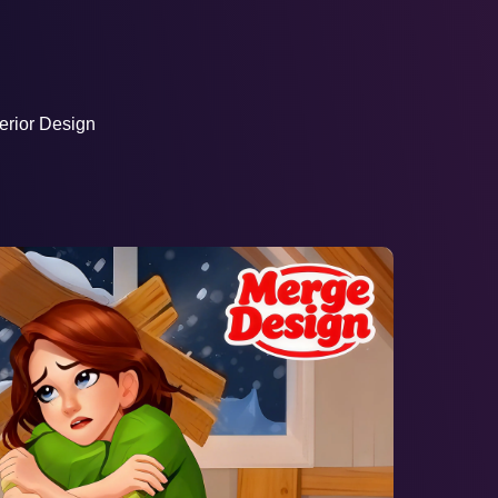
AD
erior Design