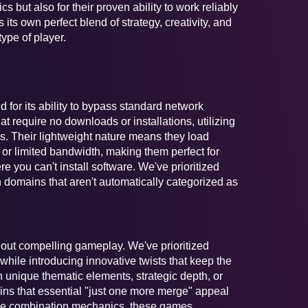
s but also for their proven ability to work reliably
 its own perfect blend of strategy, creativity, and
type of player.
 for its ability to bypass standard network
t require no downloads or installations, utilizing
rs. Their lightweight nature means they load
or limited bandwidth, making them perfect for
ou can't install software. We've prioritized
 domains that aren't automatically categorized as
thout compelling gameplay. We've prioritized
while introducing innovative twists that keep the
 unique thematic elements, strategic depth, or
ns that essential "just one more merge" appeal
le combination mechanics, these games