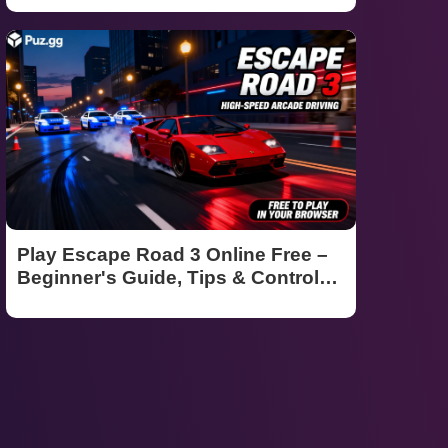
Play Escape Road 3 Online Free –
Beginner's Guide, Tips & Controls
(2026)