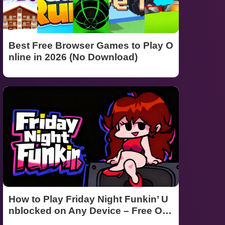
Best Free Browser Games to Play O
nline in 2026 (No Download)
How to Play Friday Night Funkin’ U
nblocked on Any Device – Free Onli
ne Guide