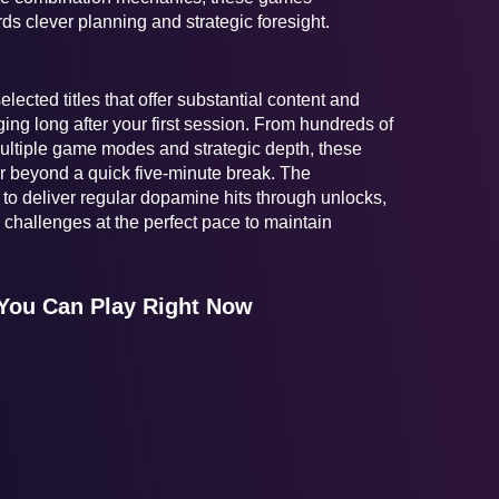
s clever planning and strategic foresight.
lected titles that offer substantial content and
ng long after your first session. From hundreds of
 multiple game modes and strategic depth, these
r beyond a quick five-minute break. The
o deliver regular dopamine hits through unlocks,
challenges at the perfect pace to maintain
You Can Play Right Now