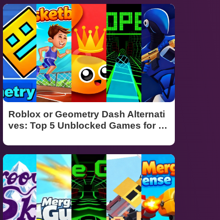
Roblox or Geometry Dash Alternati
ves: Top 5 Unblocked Games for S
chool (2026 Guide)