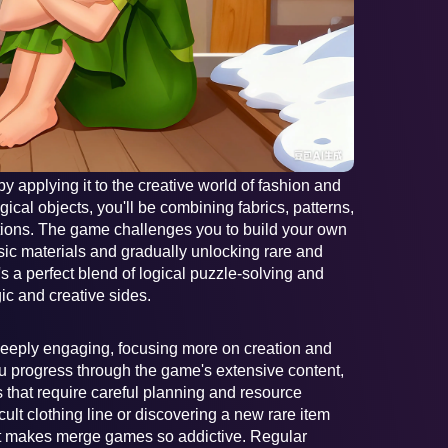
 applying it to the creative world of fashion and
ical objects, you'll be combining fabrics, patterns,
ctions. The game challenges you to build your own
sic materials and gradually unlocking rare and
's a perfect blend of logical puzzle-solving and
gic and creative sides.
deeply engaging, focusing more on creation and
ou progress through the game's extensive content,
 that require careful planning and resource
ult clothing line or discovering a new rare item
at makes merge games so addictive. Regular