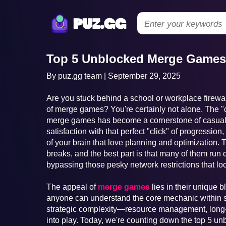
puz.gg
Top 5 Unblocked Merge Games 
By puz.gg team | September 29, 2025
Are you stuck behind a school or workplace firewall
of merge games? You're certainly not alone. The 
merge games has become a cornerstone of casual
satisfaction with that perfect "click" of progressio
of your brain that love planning and optimization.
breaks, and the best part is that many of them run 
bypassing those pesky network restrictions that lo
The appeal of
merge games
lies in their unique b
anyone can understand the core mechanic within se
strategic complexity—resource management, long-
into play. Today, we're counting down the top 5 u